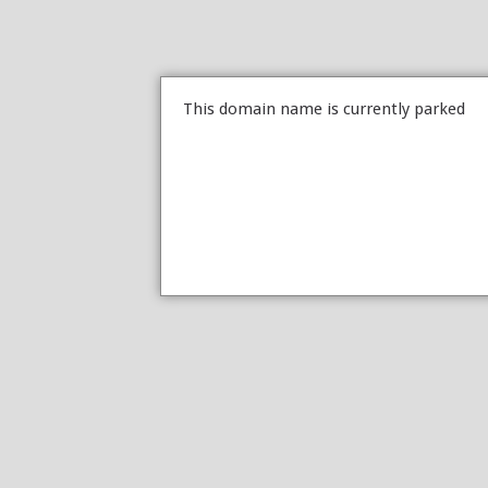
This domain name is currently parked